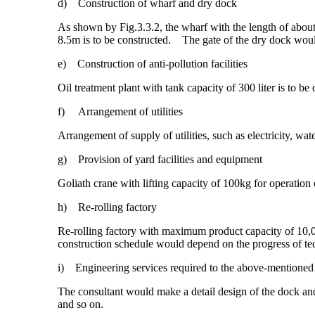
d) Construction of wharf and dry dock
As shown by Fig.3.3.2, the wharf with the length of abou
8.5m is to be constructed. The gate of the dry dock would
e) Construction of anti-pollution facilities
Oil treatment plant with tank capacity of 300 liter is to be 
f) Arrangement of utilities
Arrangement of supply of utilities, such as electricity, wate
g) Provision of yard facilities and equipment
Goliath crane with lifting capacity of 100kg for operation of
h) Re-rolling factory
Re-rolling factory with maximum product capacity of 10,000
construction schedule would depend on the progress of tec
i) Engineering services required to the above-mentioned
The consultant would make a detail design of the dock and 
and so on.