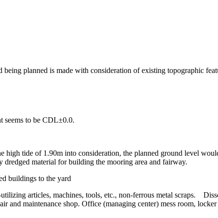
 being planned is made with consideration of existing topographic featu
ight seems to be CDL±0.0.
high tide of 1.90m into consideration, the planned ground level would
dredged material for building the mooring area and fairway.
d buildings to the yard
-utilizing articles, machines, tools, etc., non-ferrous metal scraps. Di
air and maintenance shop. Office (managing center) mess room, locker 