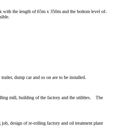
k with the length of 65m x 350m and the bottom level of-
ible.
 trailer, dump car and so on are to be installed.
ing mill, building of the factory and the utilities. The
b, design of re-rolling factory and oil treatment plant