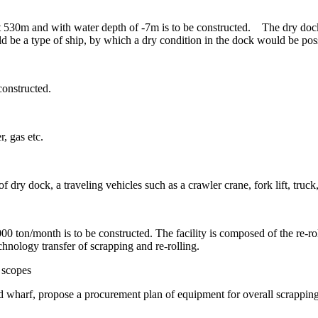
t 530m and with water depth of -7m is to be constructed. The dry doc
 be a type of ship, by which a dry condition in the dock would be poss
constructed.
r, gas etc.
 dry dock, a traveling vehicles such as a crawler crane, fork lift, truck,
 ton/month is to be constructed. The facility is composed of the re-roll
hnology transfer of scrapping and re-rolling.
 scopes
wharf, propose a procurement plan of equipment for overall scrapping jo