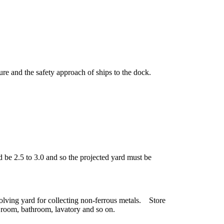
re and the safety approach of ships to the dock.
 be 2.5 to 3.0 and so the projected yard must be
ssolving yard for collecting non-ferrous metals. Store
room, bathroom, lavatory and so on.