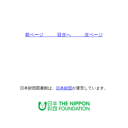
前ページ
目次へ
次ページ
日本財団図書館は、
日本財団
が運営しています。