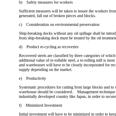
b) Safety measures for workers
Sufficient measures will be taken to insure the workers from
generated, fall out of broken pieces and blocks.
c) Consideration on environmental preservation
Ship-breaking docks without any oil spillage shall be intro
from ship-breaking dock must be treated by the oil treatment
d) Product re-cycling as recoveries
Recovered steels are classified by three categories of which 
additional value of re-rollable steel, a re-rolling mill is m
and warehouses will have to be closely incorporated for re
supply depending on the market.
e) Productivity
Systematic procedures for cutting from large blocks and to s
warehouse should be considered. Management technique for
industrially developed country like Japan, in order to secure
f) Minimized Investment
Initial investment will have to be minimized in order to keep