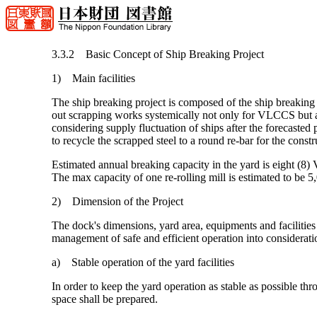
3.3.2 Basic Concept of Ship Breaking Project
1) Main facilities
The ship breaking project is composed of the ship breaking 
out scrapping works systemically not only for VLCCS but also 
considering supply fluctuation of ships after the forecasted 
to recycle the scrapped steel to a round re-bar for the constr
Estimated annual breaking capacity in the yard is eight (
The max capacity of one re-rolling mill is estimated to be 5
2) Dimension of the Project
The dock's dimensions, yard area, equipments and facilities
management of safe and efficient operation into considerat
a) Stable operation of the yard facilities
In order to keep the yard operation as stable as possible th
space shall be prepared.