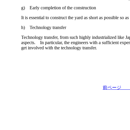
g) Early completion of the construction
It is essential to construct the yard as short as possible so 
h) Technology transfer
Technology transfer, from such highly industrialized like J
aspects. In particular, the engineers with a sufficient expe
get involved with the technology transfer.
前ペー