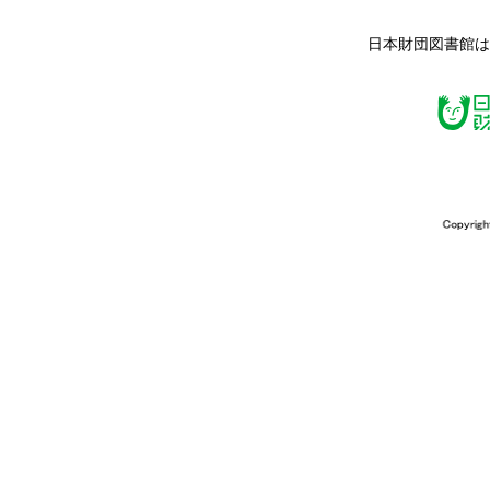
日本財団図書館は