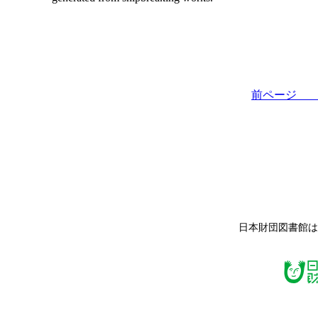
前ペー
日本財団図書館は