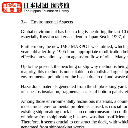
3.4 Environmental Aspects
Global environment has been a big issue during the last 10
especially Russian tanker accident in Japan Sea in 1997, th
Furthermore, the new IMO MARPOL was ratified, which prohi
years old after July, 1995 if not appropriate modification bei
effective prevention system against outflow of oil. Many sh
Up to the present, the beaching or slip way method is bein
majority, this method is not suitable to demolish a large s
environmental pollution on the beach due to oil and waste d
Hazardous materials generated from the shipbreaking yard, of
of asbestos insulation, fragmental scales of bottom paints, et
Among those environmentally hazardous materials, a counter
most crucial environmental problem is caused, is crucial for 
existing shipbreaking dock has no countermeasure to confi
withdrew from shipbreaking business was that insufficient 
Therefore, it seems crucial to construct the dock, with which 
generated from shipbreaking works.