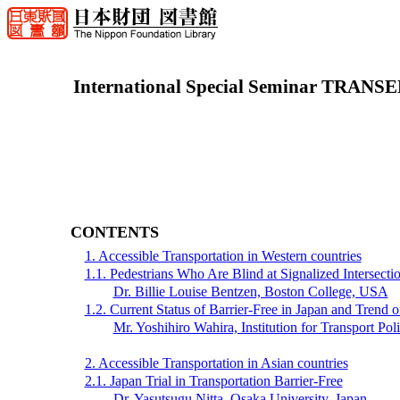
International Special Seminar TRANSE
CONTENTS
1. Accessible Transportation in Western countries
1.1. Pedestrians Who Are Blind at Signalized Intersect
Dr. Billie Louise Bentzen, Boston College, USA
1.2. Current Status of Barrier-Free in Japan and Trend
Mr. Yoshihiro Wahira, Institution for Transport Pol
2. Accessible Transportation in Asian countries
2.1. Japan Trial in Transportation Barrier-Free
Dr. Yasutsugu Nitta, Osaka University, Japan