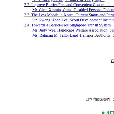
2.2. Improve Barrier-Free and Convenient Construction f
Mr. Chen Xinmin, China Disabled Persons’ Federa
2.3. The Less Mobile in Korea: Current Status and Pers
Dr. Kwang Hoon Lee, Seoul Development Institut
2.4. Towards a Barrier-Free Singapore Transit System
Ms. Judy Wee, Handicaps Welfare Association, Si
Ms. Rahman M. Talib, Land Transport Authority, 
C
日本財団図書館は