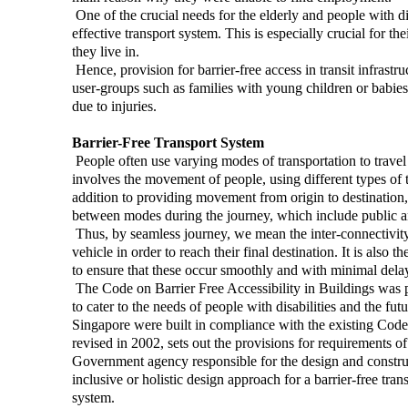
One of the crucial needs for the elderly and people with di
effective transport system. This is especially crucial for the
they live in.
Hence, provision for barrier-free access in transit infrastr
user-groups such as families with young children or babies
due to injuries.
Barrier-Free Transport System
People often use varying modes of transportation to travel
involves the movement of people, using different types of tr
addition to providing movement from origin to destination,
between modes during the journey, which include public and
Thus, by seamless journey, we mean the inter-connectivity
vehicle in order to reach their final destination. It is also
to ensure that these occur smoothly and with minimal dela
The Code on Barrier Free Accessibility in Buildings was 
to cater to the needs of people with disabilities and the fut
Singapore were built in compliance with the existing Code 
revised in 2002, sets out the provisions for requirements of
Government agency responsible for the design and constructi
inclusive or holistic design approach for a barrier-free trans
system.