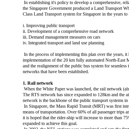
In establishing it's policy to develop a comprehensive, reli
the Singapore Government produced a Land Transport White
Class Land Transport system for Singapore in the years to 
i. Improving public transport
ii. Development of a comprehensive road network
iii. Demand management measures on cars
iv. Integrated transport and land use planning
In the process of implementing this plan over the years, it
implementation of the 20 km fully automated North-East M
and the realignment of the public bus system for seamless t
networks that have been established.
1. Rail network
When the White Paper was launched, the rail network (als
The RTS network has since expanded to 128km and the aim i
network is the backbone of the public transport systems in
In Singapore, the Mass Rapid Transit (MRT) was first int
means of transportation. Over 60% of all passenger trips 
it is hoped that the rider-ship will increase to more than 
expanded to achieve this goal.