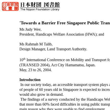
'Towards a Barrier Free Singapore Public Tran
Ms Judy Wee,
President, Handicaps Welfare Association (HWA); and
Ms Rahmah M Talib,
Design Manager, Land Transport Authority.
th
10
International Conference on Mobility and Transport fo
(TRANSED 2004), Act City Hamamatsu, Japan.
May, 23 to 26, 2004.
Introduction
In our society today, an accessible transport system plays an
of people of 60 years old in Singapore is expected to incre
would also grow in demand.
The findings of a survey conducted by the Handicaps Wel
that more than 60% faced difficulties in using public trans
main reason why they were unable to find employment.