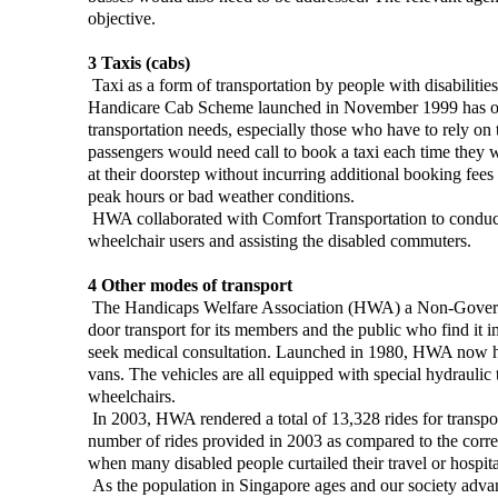
objective.
3 Taxis (cabs)
Taxi as a form of transportation by people with disabilitie
Handicare Cab Scheme launched in November 1999 has opene
transportation needs, especially those who have to rely on
passengers would need call to book a taxi each time they 
at their doorstep without incurring additional booking fee
peak hours or bad weather conditions.
HWA collaborated with Comfort Transportation to conduct an
wheelchair users and assisting the disabled commuters.
4 Other modes of transport
The Handicaps Welfare Association (HWA) a Non-Governmen
door transport for its members and the public who find it im
seek medical consultation. Launched in 1980, HWA now has
vans. The vehicles are all equipped with special hydraulic ta
wheelchairs.
In 2003, HWA rendered a total of 13,328 rides for transp
number of rides provided in 2003 as compared to the corr
when many disabled people curtailed their travel or hospital
As the population in Singapore ages and our society advan