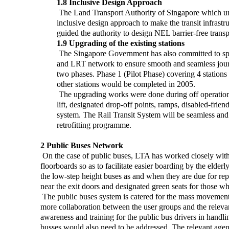
1.8 Inclusive Design Approach
The Land Transport Authority of Singapore which und
inclusive design approach to make the transit infrast
guided the authority to design NEL barrier-free transpor
1.9 Upgrading of the existing stations
The Singapore Government has also committed to spen
and LRT network to ensure smooth and seamless journe
two phases. Phase 1 (Pilot Phase) covering 4 statio
other stations would be completed in 2005.
The upgrading works were done during off operation h
lift, designated drop-off points, ramps, disabled-friend
system. The Rail Transit System will be seamless and a
retrofitting programme.
2 Public Buses Network
On the case of public buses, LTA has worked closely with 
floorboards so as to facilitate easier boarding by the elderl
the low-step height buses as and when they are due for repl
near the exit doors and designated green seats for those who
The public buses system is catered for the mass movement
more collaboration between the user groups and the releva
awareness and training for the public bus drivers in handl
busses would also need to be addressed. The relevant agen