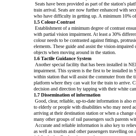
Seats have been provided as part of the station's platf
train arrival. Seats are now further enhanced with sec
who have difficulty in getting up. A minimum 10% of s
1.5 Colour-Contrast
Establishment of a minimum degree of contrast ensure
with partial vision impairment. At least a 30% differe
colour needs to be contrasted against fittings, protru
elements. These guide and assist the vision-impaired
objects when moving around in the station.
1.6 Tactile Guidance System
Another special facility that has been installed in NE
impairment. This system is the first to be installed in 
within station that will assist the commuter from the ti
platform where they can wait for the train to arrive.
decision and direction by tapping with their white cane
1.7 Dissemination of information
Good, clear, reliable, up-to-date information is also 
to elderly or people with disabilities who may need a
arriving at their destination station or when a change 
many other groups of rail passengers such parents wit
Accurate and reliable information is also key to reliev
as well as tourists and other passengers travelling on 