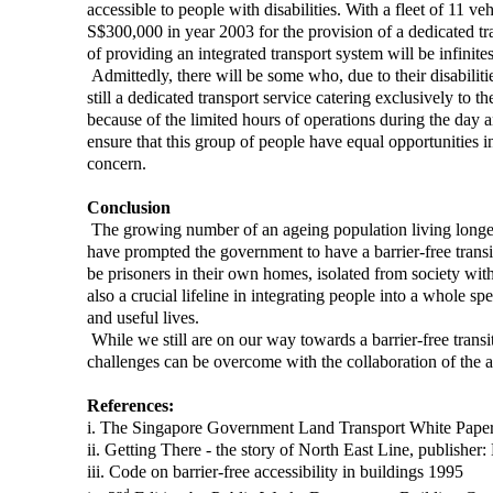
accessible to people with disabilities. With a fleet of 11 
S$300,000 in year 2003 for the provision of a dedicated tra
of providing an integrated transport system will be infinites
Admittedly, there will be some who, due to their disabilitie
still a dedicated transport service catering exclusively to t
because of the limited hours of operations during the day 
ensure that this group of people have equal opportunities i
concern.
Conclusion
The growing number of an ageing population living longer,
have prompted the government to have a barrier-free transit 
be prisoners in their own homes, isolated from society withi
also a crucial lifeline in integrating people into a whole s
and useful lives.
While we still are on our way towards a barrier-free transit
challenges can be overcome with the collaboration of the au
References:
i. The Singapore Government Land Transport White Paper
ii. Getting There - the story of North East Line, publisher
iii. Code on barrier-free accessibility in buildings 1995