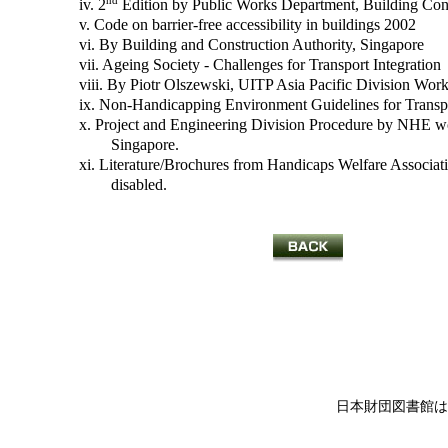
nd
iv. 2
Edition by Public Works Department, Building Cont
v. Code on barrier-free accessibility in buildings 2002
vi. By Building and Construction Authority, Singapore
vii. Ageing Society - Challenges for Transport Integration
viii. By Piotr Olszewski, UITP Asia Pacific Division Work
ix. Non-Handicapping Environment Guidelines for Transpor
x. Project and Engineering Division Procedure by NHE wo
Singapore.
xi. Literature/Brochures from Handicaps Welfare Association
disabled.
日本財団図書館は