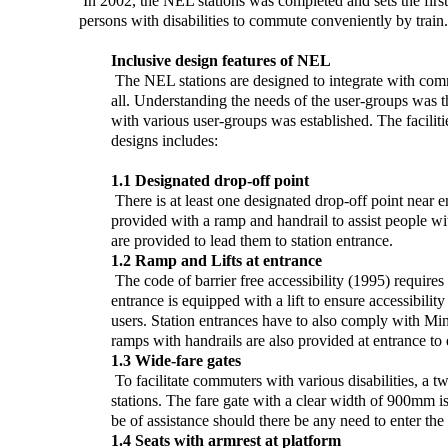
In 2002, the NEL stations was completed and sets the first 
persons with disabilities to commute conveniently by train.
Inclusive design features of NEL
The NEL stations are designed to integrate with commu
all. Understanding the needs of the user-groups was th
with various user-groups was established. The facilitie
designs includes:
1.1 Designated drop-off point
There is at least one designated drop-off point near en
provided with a ramp and handrail to assist people wit
are provided to lead them to station entrance.
1.2 Ramp and Lifts at entrance
The code of barrier free accessibility (1995) requires 
entrance is equipped with a lift to ensure accessibility
users. Station entrances have to also comply with Min
ramps with handrails are also provided at entrance to en
1.3 Wide-fare gates
To facilitate commuters with various disabilities, a tw
stations. The fare gate with a clear width of 900mm is
be of assistance should there be any need to enter the 
1.4 Seats with armrest at platform