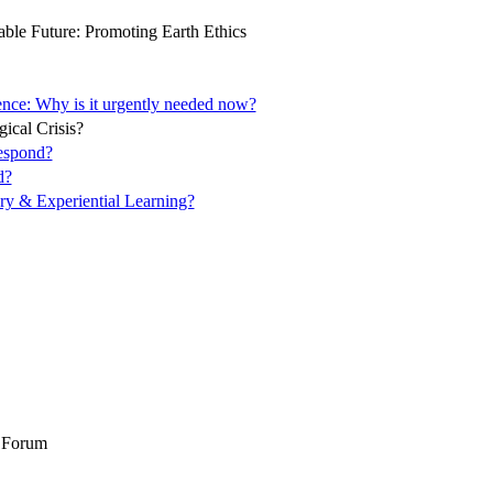
ble Future: Promoting Earth Ethics
ence: Why is it urgently needed now?
ical Crisis?
espond?
d?
ory & Experiential Learning?
l Forum