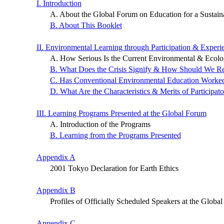
I. Introduction
A. About the Global Forum on Education for a Sustaina
B. About This Booklet
II. Environmental Learning through Participation & Experi
A. How Serious Is the Current Environmental & Ecolog
B. What Does the Crisis Signify & How Should We R
C. Has Conventional Environmental Education Worke
D. What Are the Characteristics & Merits of Participat
III. Learning Programs Presented at the Global Forum
A. Introduction of the Programs
B. Learning from the Programs Presented
Appendix A
2001 Tokyo Declaration for Earth Ethics
Appendix B
Profiles of Officially Scheduled Speakers at the Globa
Appendix C