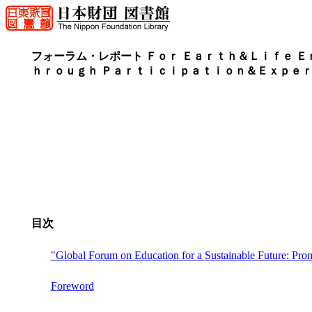
フォーラム・レポート Ｆｏｒ Ｅａｒｔｈ＆Ｌｉｆｅ Ｅ
ｈｒｏｕｇｈ Ｐａｒｔｉｃｉｐａｔｉｏｎ＆Ｅｘｐｅ
目次
"Global Forum on Education for a Sustainable Future: Prom
Foreword