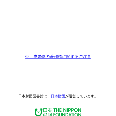
※ 成果物の著作権に関するご注意
日本財団図書館は、
日本財団
が運営しています。