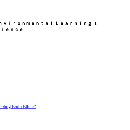
ｎｖｉｒｏｎｍｅｎｔａｌ Ｌｅａｒｎｉｎｇ ｔ
ｒｉｅｎｃｅ
oting Earth Ethics"