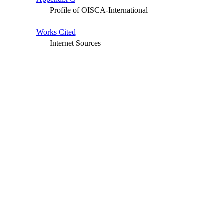
Profile of OISCA-International
Works Cited
Internet Sources