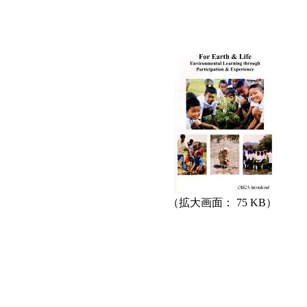
（拡大画面： 75 KB）