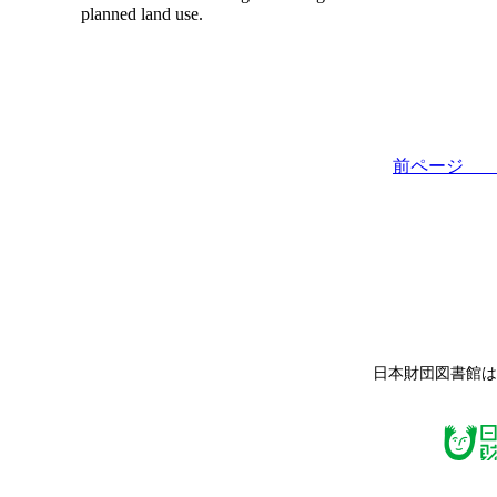
planned land use.
前ペー
日本財団図書館は