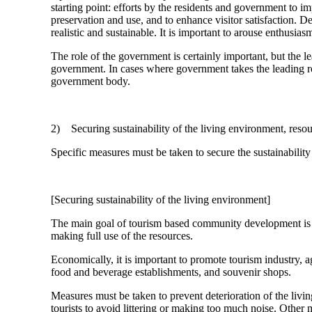
starting point: efforts by the residents and government to
preservation and use, and to enhance visitor satisfaction. De
realistic and sustainable. It is important to arouse enthusi
The role of the government is certainly important, but the l
government. In cases where government takes the leading rol
government body.
2) Securing sustainability of the living environment, resour
Specific measures must be taken to secure the sustainability 
[Securing sustainability of the living environment]
The main goal of tourism based community development is r
making full use of the resources.
Economically, it is important to promote tourism industry, ag
food and beverage establishments, and souvenir shops.
Measures must be taken to prevent deterioration of the livi
tourists to avoid littering or making too much noise. Other