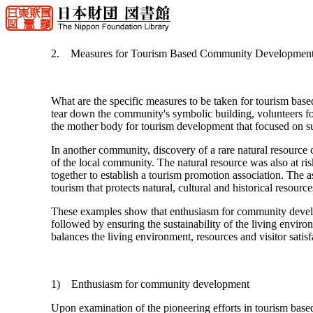
2. Measures for Tourism Based Community Developmen
What are the specific measures to be taken for tourism ba
tear down the community's symbolic building, volunteers fo
the mother body for tourism development that focused on su
In another community, discovery of a rare natural resource c
of the local community. The natural resource was also at ris
together to establish a tourism promotion association. The 
tourism that protects natural, cultural and historical resource
These examples show that enthusiasm for community develop
followed by ensuring the sustainability of the living environ
balances the living environment, resources and visitor satisf
1) Enthusiasm for community development
Upon examination of the pioneering efforts in tourism ba