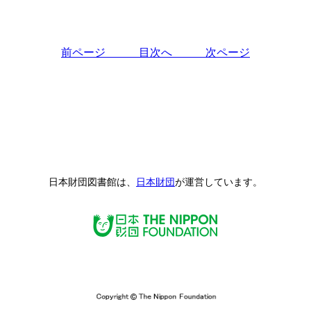
前ページ
目次へ
次ページ
日本財団図書館は、
日本財団
が運営しています。