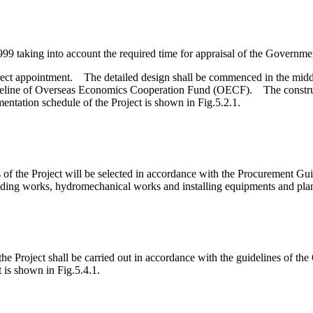
9 taking into account the required time for appraisal of the Governme
rect appointment. The detailed design shall be commenced in the midd
uideline of Overseas Economics Cooperation Fund (OECF). The constru
ntation schedule of the Project is shown in Fig.5.2.1.
ks of the Project will be selected in accordance with the Procurement G
uilding works, hydromechanical works and installing equipments and plan
he Project shall be carried out in accordance with the guidelines of th
is shown in Fig.5.4.1.