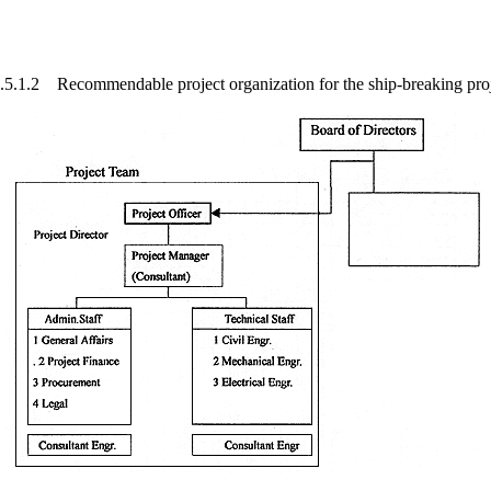
.5.1.2 Recommendable project organization for the ship-breaking pro