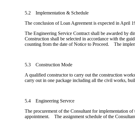
5.2 Implementation & Schedule
The conclusion of Loan Agreement is expected in April 199
The Engineering Service Contract shall be awarded by di
Construction shall be selected in accordance with the g
counting from the date of Notice to Proceed. The impleme
5.3 Construction Mode
A qualified constructor to carry out the construction wor
carry out in one package including all the civil works, b
5.4 Engineering Servrce
The procurement of the Consultant for implementation of t
appointment. The assignment schedule of the Consultant 