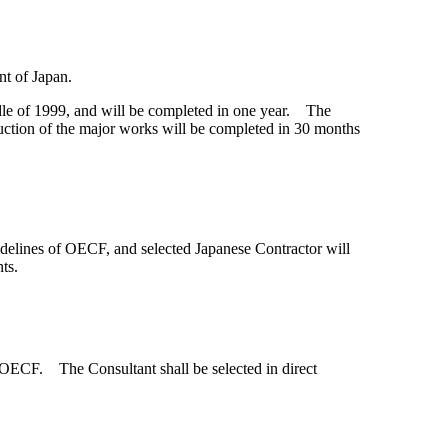
nt of Japan.
le of 1999, and will be completed in one year. The
ction of the major works will be completed in 30 months
uidelines of OECF, and selected Japanese Contractor will
ts.
e OECF. The Consultant shall be selected in direct