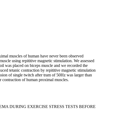
 proximal muscles of human have never been observed
 muscle using repititive magnetic stimulation. We assessed
coil was placed on biceps muscle and we recorded the
ced tetanic contraction by repititive magnetic stimulation
ension of single twitch after tram of 50Hz was larger than
lar contraction of human proximal muscles.
EMA DURING EXERCISE STRESS TESTS BEFORE