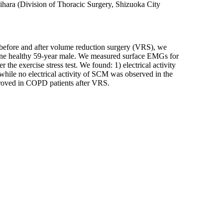
ihara (Division of Thoracic Surgery, Shizuoka City
e before and after volume reduction surgery (VRS), we
 one healthy 59-year male. We measured surface EMGs for
e exercise stress test. We found: 1) electrical activity
while no electrical activity of SCM was observed in the
mproved in COPD patients after VRS.