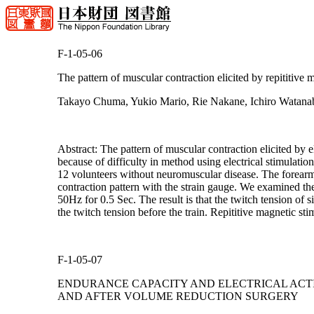
F-1-05-06
The pattern of muscular contraction elicited by repititive 
Takayo Chuma, Yukio Mario, Rie Nakane, Ichiro Watanab
Abstract: The pattern of muscular contraction elicited by 
because of difficulty in method using electrical stimulatio
12 volunteers without neuromuscular disease. The forearm 
contraction pattern with the strain gauge. We examined the
50Hz for 0.5 Sec. The result is that the twitch tension of s
the twitch tension before the train. Repititive magnetic s
F-1-05-07
ENDURANCE CAPACITY AND ELECTRICAL ACTI
AND AFTER VOLUME REDUCTION SURGERY