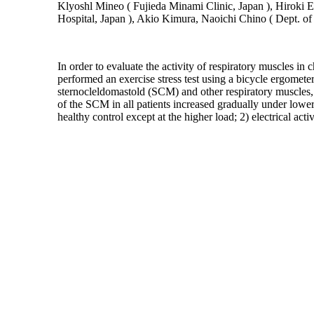
Klyoshl Mineo ( Fujieda Minami Clinic, Japan ), Hiroki E
Hospital, Japan ), Akio Kimura, Naoichi Chino ( Dept. of
In order to evaluate the activity of respiratory muscles 
performed an exercise stress test using a bicycle ergom
sternocleldomastold (SCM) and other respiratory muscles, 
of the SCM in all patients increased gradually under lower
healthy control except at the higher load; 2) electrical 