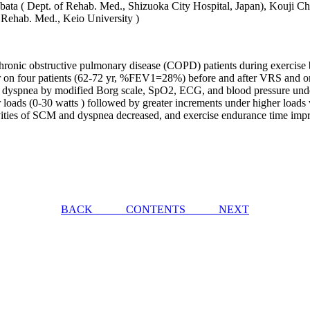
bata ( Dept. of Rehab. Med., Shizuoka City Hospital, Japan), Kouji Ch
 Rehab. Med., Keio University )
in chronic obstructive pulmonary disease (COPD) patients during exercis
eter on four patients (62-72 yr, %FEV1=28%) before and after VRS and
dyspnea by modified Borg scale, SpO2, ECG, and blood pressure under th
 loads (0-30 watts ) followed by greater increments under higher loads 
activities of SCM and dyspnea decreased, and exercise endurance time i
BACK
CONTENTS
NEXT