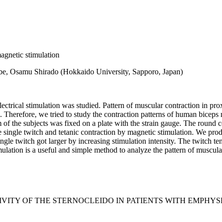
magnetic stimulation
e, Osamu Shirado (Hokkaido University, Sapporo, Japan)
electrical stimulation was studied. Pattern of muscular contraction in
n. Therefore, we tried to study the contraction patterns of human biceps
of the subjects was fixed on a plate with the strain gauge. The round 
 single twitch and tetanic contraction by magnetic stimulation. We produ
ingle twitch got larger by increasing stimulation intensity. The twitch t
timulation is a useful and simple method to analyze the pattern of muscu
VITY OF THE STERNOCLEIDO IN PATIENTS WITH EMPHYS