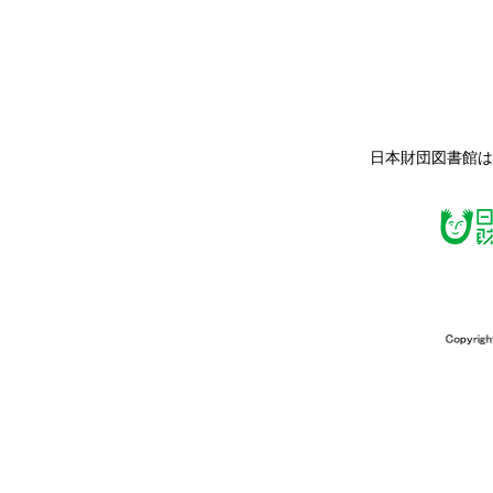
日本財団図書館は