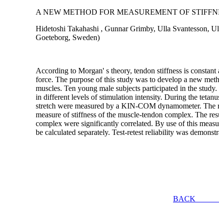
A NEW METHOD FOR MEASUREMENT OF STIFFN
Hidetoshi Takahashi , Gunnar Grimby, Ulla Svantesson, Ulr
Goeteborg, Sweden)
According to Morgan' s theory, tendon stiffness is constant a
force. The purpose of this study was to develop a new meth
muscles. Ten young male subjects participated in the study. 
in different levels of stimulation intensity. During the teta
stretch were measured by a KIN-COM dynamometer. The rati
measure of stiffness of the muscle-tendon complex. The resul
complex were significantly correlated. By use of this measur
be calculated separately. Test-retest reliability was demonstr
BACK