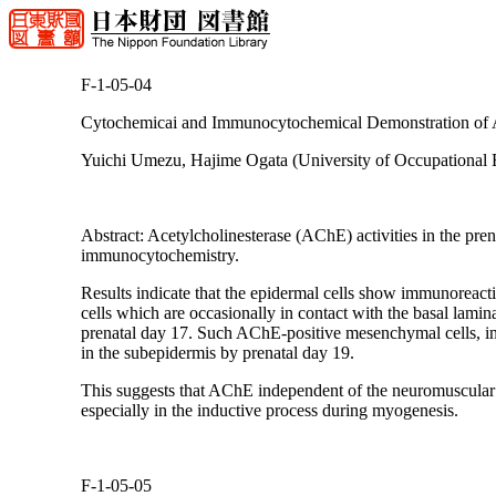
F-1-05-04
Cytochemicai and Immunocytochemical Demonstration of Ac
Yuichi Umezu, Hajime Ogata (University of Occupational 
Abstract: Acetylcholinesterase (AChE) activities in the pre
immunocytochemistry.
Results indicate that the epidermal cells show immunoreact
cells which are occasionally in contact with the basal lami
prenatal day 17. Such AChE-positive mesenchymal cells, inv
in the subepidermis by prenatal day 19.
This suggests that AChE independent of the neuromuscular 
especially in the inductive process during myogenesis.
F-1-05-05