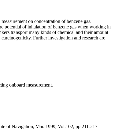
d measurement on concentration of benzene gas.
 the potential of inhalation of benzene gas when working in
kers transport many kinds of chemical and their amount
 carcinogenicity. Further investigation and research are
ucting onboard measurement.
tute of Navigation, Mar. 1999, Vol.102, pp.211-217