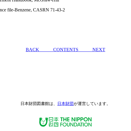
tance file-Benzene, CASRN 71-43-2
BACK
CONTENTS
NEXT
日本財団図書館は、
日本財団
が運営しています。