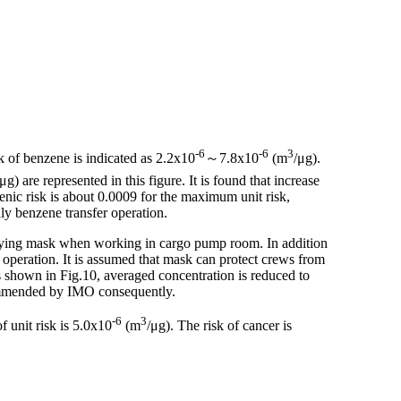
-6
-6
3
sk of benzene is indicated as 2.2x10
～7.8x10
(m
/μg).
/μg) are represented in this figure. It is found that increase
enic risk is about 0.0009 for the maximum unit risk,
ly benzene transfer operation.
urifying mask when working in cargo pump room. In addition
peration. It is assumed that mask can protect crews from
s shown in Fig.10, averaged concentration is reduced to
ommended by IMO consequently.
-6
3
f unit risk is 5.0x10
(m
/μg). The risk of cancer is