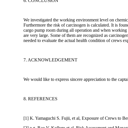
6. CONCLUSION
We investigated the working environment level on chemic
Furthermore the risk of carcinogen is calculated. It is fo
cargo pump room during all operation and when working o
are very large. Some of them are recognized as carcinogen.
needed to evaluate the actual health condition of crews ex
7. ACKNOWLEDGEMENT
We would like to express sincere appreciation to the capt
8. REFERENCES
[1] K. Yamaguchi S. Fujii, et al, Exposure of Crews to B
[2] e.g. Rao V. Kolluru et al, Risk Assessment and Ma