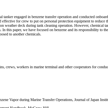
al tanker engaged in benzene transfer operation and conducted onboar
und effective for crew to put on personal protection equipment to reduce
n weather deck during tank cleaning operation. However, chemical tan
 In this paper, we have focused on benzene and its responsibility to the
posed to another chemicals.
ains, crews, workers in marine terminal and other cooperators for cond
enzene Vapor during Marine Transfer Operations, Journal of Japan Insti
nagement Handbook, McGraw-Hill