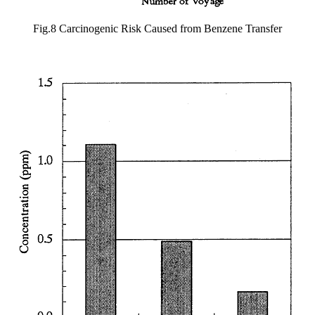
Fig.8 Carcinogenic Risk Caused from Benzene Transfer