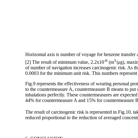
Horizontal axis is number of voyage for benzene transfer an
-6
3
[2] The result of minimum value, 2.2x10
(m
/μg), maxi
of number of navigation increases carcinogenic risk. As t
0.0003 for the minimum unit risk. This numbers represent 
Fig.9 represents the effectiveness of wearing personal pr
to the countermeasure A, countermeasure B means to put 
inhalations perfectly. These countermeasures are expected
44% for countermeasure A and 15% for countermeasure B 
The result of carcinogenic risk is represented in Fig.10, ta
reduced proportional to the reduction of averaged concent