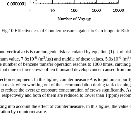
Fig.10 Effectiveness of Countermeasure against to Carcinogenic Risk
d vertical axis is carcinogenic risk calculated by equation (1). Unit ri
-6
3
-6
3
mum value, 7.8x10
(m
/μg) and middle of these values, 5.0x10
(m
he number of benzene transfer operation reaches to 1000 times, carcinog
that nine or three crews of ten thousand develop cancer caused from on
otection equipment. In this figure, countermeasure A is to put on air p
on mask when working out of the accommodation during tank cleaning o
 to reduce the average exposure concentration of crews significantly. A
respectively and both of them are reduced to lower than 1(ppm) rec
king into account the effect of countermeasure. In this figure, the value o
ration by countermeasure.