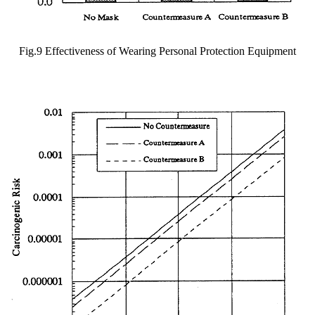
Fig.9 Effectiveness of Wearing Personal Protection Equipment