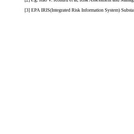
[3] EPA IRIS(Integrated Risk Information System) Subs