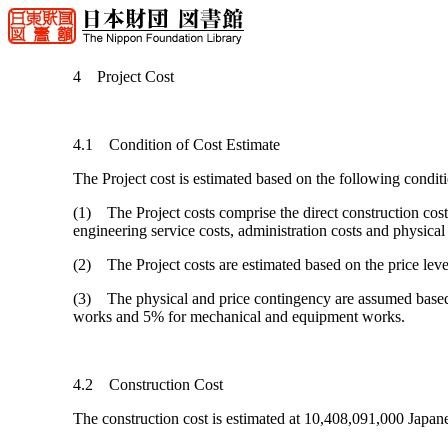
4 Project Cost
4.1 Condition of Cost Estimate
The Project cost is estimated based on the following conditi
(1) The Project costs comprise the direct construction cost
engineering service costs, administration costs and physical
(2) The Project costs are estimated based on the price lev
(3) The physical and price contingency are assumed based 
works and 5% for mechanical and equipment works.
4.2 Construction Cost
The construction cost is estimated at 10,408,091,000 Japa