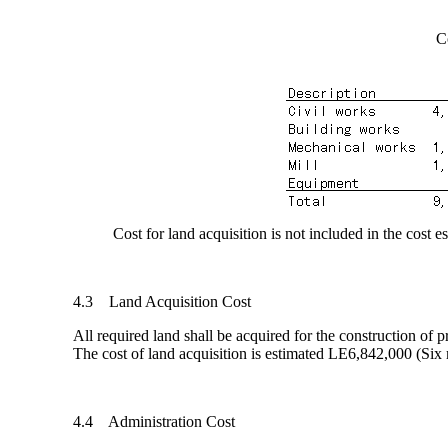
C
Cost for land acquisition is not included in the cost es
4.3 Land Acquisition Cost
All required land shall be acquired for the construction o
The cost of land acquisition is estimated LE6,842,000 (Si
4.4 Administration Cost