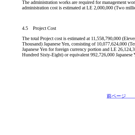
The administration works are required for management wor
administration cost is estimated at LE 2,000,000 (Two milli
4.5 Project Cost
The total Project cost is estimated at 11,558,790,000 (Ele
Thousand) Japanese Yen, consisting of 10,077,624,000 (T
Japanese Yen for foreign currency portion and LE 26,12
Hundred Sixty-Eight) or equivalent 992,726,000 Japanese 
前ペー