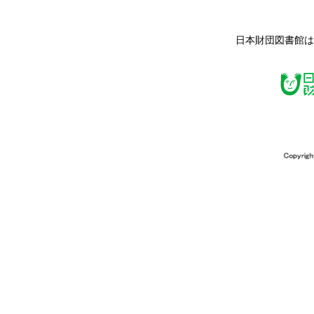
日本財団図書館は