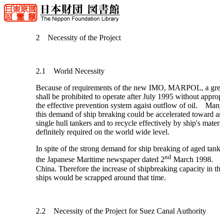
2 Necessity of the Project
2.1 World Necessity
Because of requirements of the new IMO, MARPOL, a great n
shall be prohibited to operate after July 1995 without appropr
the effective prevention system agaist outflow of oil. Man
this demand of ship breaking could be accelerated toward 
single hull tankers and to recycle effectively by ship's mat
definitely required on the world wide level.
In spite of the strong demand for ship breaking of aged tan
nd
the Japanese Maritime newspaper dated 2
March 1998. The
China. Therefore the increase of shipbreaking capacity in t
ships would be scrapped around that time.
2.2 Necessity of the Project for Suez Canal Authority