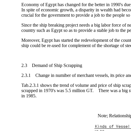
Economy of Egypt has changed for the better in 1990's due to
In spite of economic growth, a disparity in wealth had bec
crucial for the government to provide a job to the people so a
Since the ship breaking project needs a big labor force of n
country such as Egypt so as to provide a stable job to the p
Moreover, Egypt has started the redevelopment of the coun
ship could be re-used for complement of the shortage of st
2.3 Demand of Ship Scrapping
2.3.1 Change in numiber of merchant vessels, its price a
Tab.2.3.1 shows the trend of volume and price of ship scrapp
scrapped in 1970's was 5.5 million GT. There was a big ra
in 1985.
Note; Relations