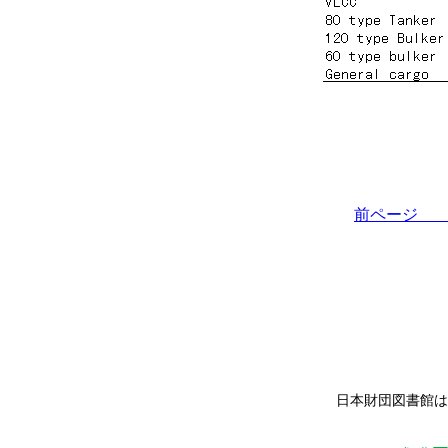
前ペー
日本財団図書館は