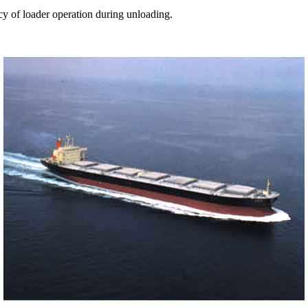
cy of loader operation during unloading.