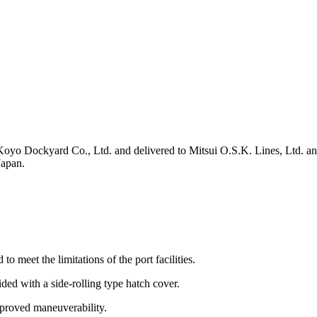
o Dockyard Co., Ltd. and delivered to Mitsui O.S.K. Lines, Ltd. and 
Japan.
 meet the limitations of the port facilities.
ed with a side-rolling type hatch cover.
mproved maneuverability.