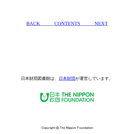
BACK
CONTENTS
NEXT
日本財団図書館は、
日本財団
が運営しています。