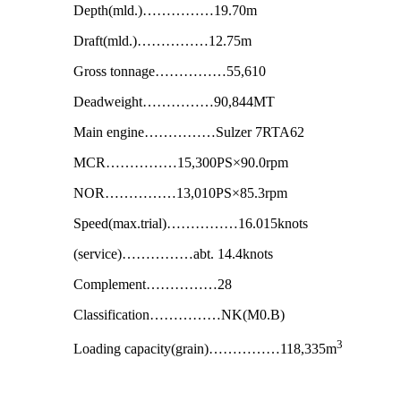
Depth(mld.)……………19.70m
Draft(mld.)……………12.75m
Gross tonnage……………55,610
Deadweight……………90,844MT
Main engine……………Sulzer 7RTA62
MCR……………15,300PS×90.0rpm
NOR……………13,010PS×85.3rpm
Speed(max.trial)……………16.015knots
(service)……………abt. 14.4knots
Complement……………28
Classification……………NK(M0.B)
3
Loading capacity(grain)……………118,335m