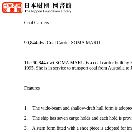
Coal Carriers
90,844-dwt Coal Carrier SOMA MARU
The 90,844-dwt SOMA MARU is a coal carrier built by Koy
1995. She is in service to transport coal from Australia to 
Features
1. The wide-beam and shallow-draft hull form is adopted to
2. The ship has seven cargo holds and each hold is provid
3. A stern form fitted with a shoe piece is adopted for i