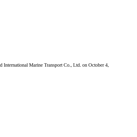
International Marine Transport Co., Ltd. on October 4,