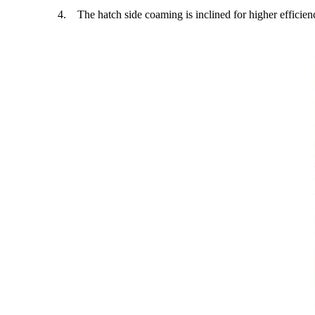
4. The hatch side coaming is inclined for higher efficien