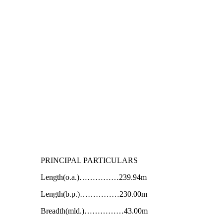
PRINCIPAL PARTICULARS
Length(o.a.)……………239.94m
Length(b.p.)……………230.00m
Breadth(mld.)……………43.00m