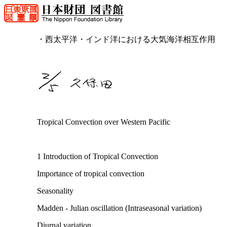
・西太平洋・インド洋における大気海洋相互作用
Tropical Convection over Western Pacific
1 Introduction of Tropical Convection
Importance of tropical convection
Seasonality
Madden - Julian oscillation (Intraseasonal variation)
Diurnal variation