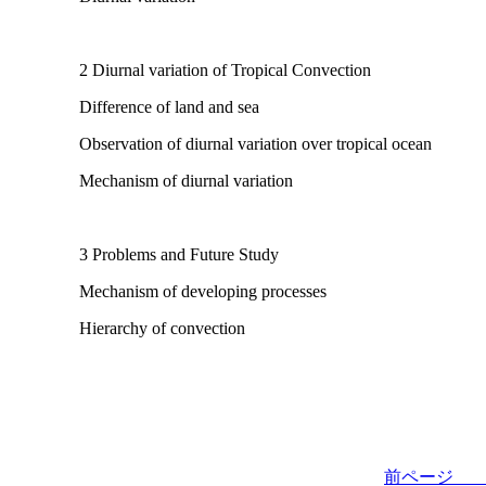
2 Diurnal variation of Tropical Convection
Difference of land and sea
Observation of diurnal variation over tropical ocean
Mechanism of diurnal variation
3 Problems and Future Study
Mechanism of developing processes
Hierarchy of convection
前ペー