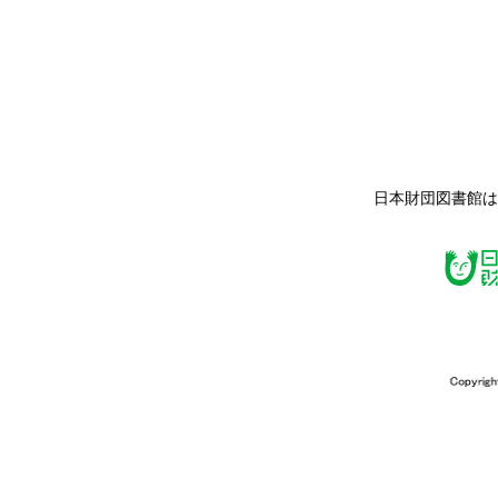
日本財団図書館は