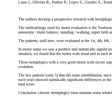
Lains J., Oliveira R., Padrao P., Lopes S., Guedes A., Keat
The authors develop a prospective research with hemiplegics
The methodology used for motor evaluation is the Toulouse
autonomy / trunk balance, standing / walking, upper limb an
The patients, until now, were evaluated at the 1st, 4th, 6th, 
In motor status we saw a positive and statistically significan
situation, we found that the motor scale (total and in each i
Those hemiplegics with a very good motor scale (score supe
evolution.
The few patients (only 5) that did some rehabilitation, sinc
each year) showed statistically significant differences in the
total score.
Conclusion: chronic hemiplegics must mantain some rehabil