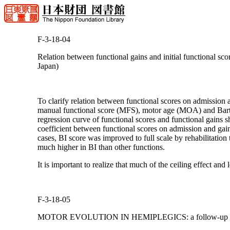
F-3-18-04
Relation between functional gains and initial functional sco
Japan)
To clarify relation between functional scores on admission a
manual functional score (MFS), motor age (MOA) and Barthe
regression curve of functional scores and functional gai
coefficient between functional scores on admission and gai
cases, BI score was improved to full scale by rehabilitation 
much higher in BI than other functions.
It is important to realize that much of the ceiling effect and l
F-3-18-05
MOTOR EVOLUTION IN HEMIPLEGICS: a follow-up dur