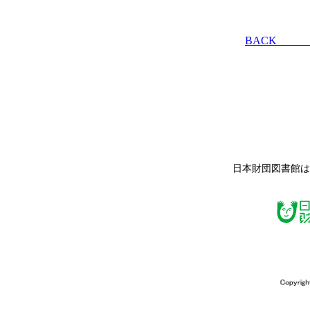
BACK
日本財団図書館は